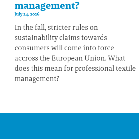
management?
July 24, 2026
In the fall, stricter rules on
sustainability claims towards
consumers will come into force
accross the European Union. What
does this mean for professional textile
management?