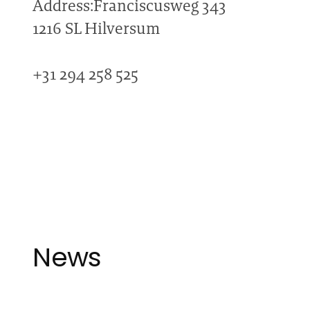
Address:Franciscusweg 343
1216 SL Hilversum
+31 294 258 525
News