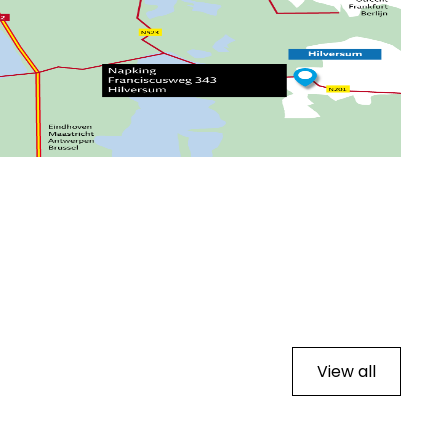
View all