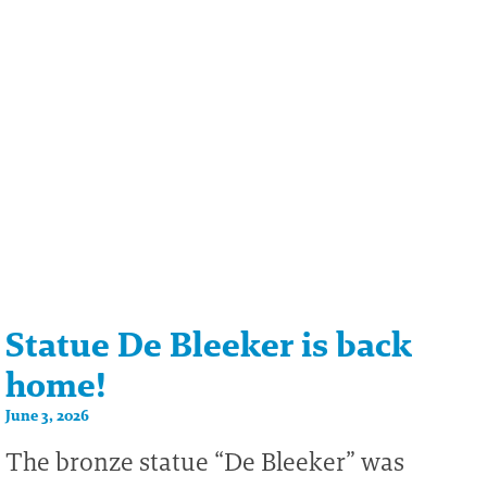
Statue De Bleeker is back
home!
June 3, 2026
The bronze statue “De Bleeker” was