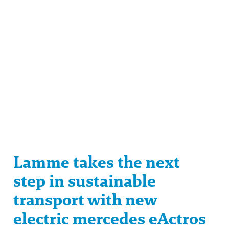
Lamme takes the next
step in sustainable
transport with new
electric mercedes eActros