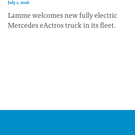
July 1, 2026
Lamme welcomes new fully electric
Mercedes eActros truck in its fleet.