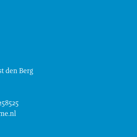
t den Berg
258525
me.nl