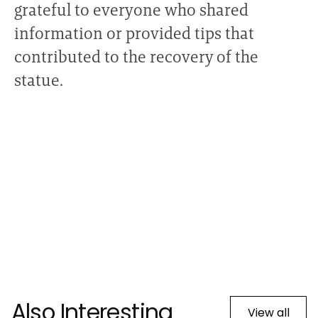
grateful to everyone who shared
information or provided tips that
contributed to the recovery of the
statue.
Also Interesting
View all