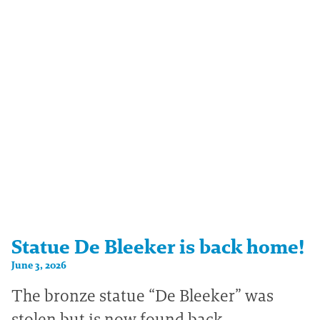
Statue De Bleeker is back home!
June 3, 2026
The bronze statue “De Bleeker” was
stolen but is now found back.