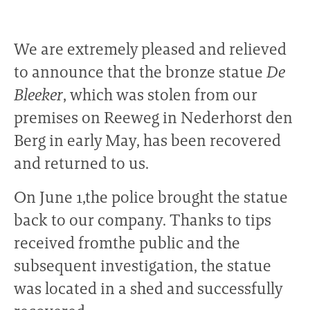
We are extremely pleased and relieved
to announce that the bronze statue
De
Bleeker
, which was stolen from our
premises on Reeweg in Nederhorst den
Berg in early May, has been recovered
and returned to us.
On June 1,the police brought the statue
back to our company. Thanks to tips
received fromthe public and the
subsequent investigation, the statue
was located in a shed and successfully