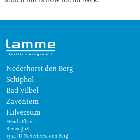
Nederhorst den Berg
Schiphol
Bad Vilbel
Zaventem
Hilversum
Head Office
Reeweg 18
1394 JD Nederhorst den Berg