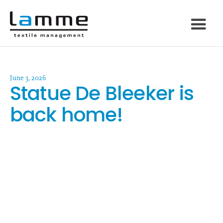
June 3, 2026
Statue De Bleeker is
back home!