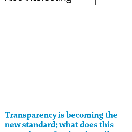
Transparency is becoming the
new standard: what does this