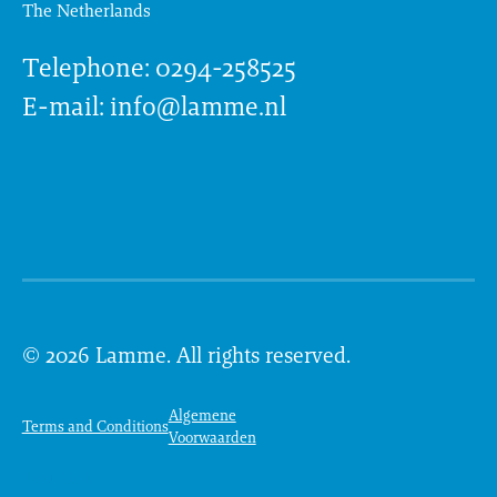
The Netherlands
Telephone: 0294-258525
E-mail: info@lamme.nl
© 2026 Lamme. All rights reserved.
Algemene
Terms and Conditions
Voorwaarden
Text Link