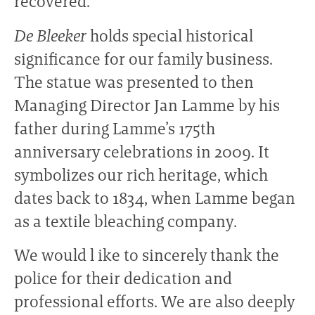
recovered.
De Bleeker
holds special historical
significance for our family business.
The statue was presented to then
Managing Director Jan Lamme by his
father during Lamme’s 175th
anniversary celebrations in 2009. It
symbolizes our rich heritage, which
dates back to 1834, when Lamme began
as a textile bleaching company.
We would l ike to sincerely thank the
police for their dedication and
professional efforts. We are also deeply