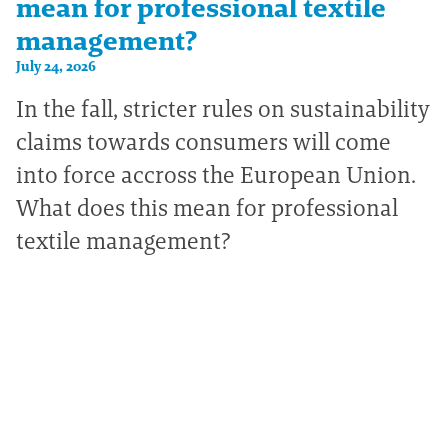
mean for professional textile
management?
July 24, 2026
In the fall, stricter rules on sustainability
claims towards consumers will come
into force accross the European Union.
What does this mean for professional
textile management?