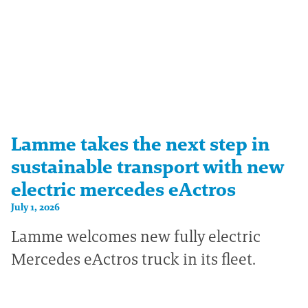
Lamme takes the next step in
sustainable transport with new
electric mercedes eActros
July 1, 2026
Lamme welcomes new fully electric
Mercedes eActros truck in its fleet.